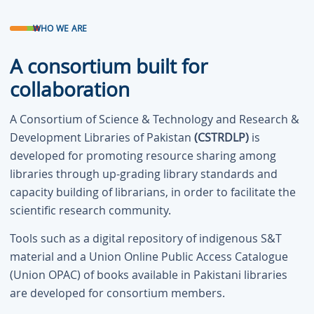
WHO WE ARE
A consortium built for
collaboration
A Consortium of Science & Technology and Research &
Development Libraries of Pakistan
(CSTRDLP)
is
developed for promoting resource sharing among
libraries through up-grading library standards and
capacity building of librarians, in order to facilitate the
scientific research community.
Tools such as a digital repository of indigenous S&T
material and a Union Online Public Access Catalogue
(Union OPAC) of books available in Pakistani libraries
are developed for consortium members.