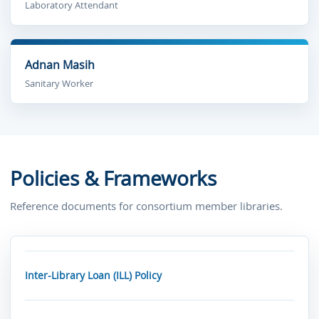
Laboratory Attendant
Adnan Masih
Sanitary Worker
Policies & Frameworks
Reference documents for consortium member libraries.
Inter-Library Loan (ILL) Policy