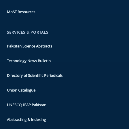
MoST Resources
SERVICES & PORTALS
Pakistan Science Abstracts
Technology News Bulletin
Directory of Scientific Periodicals
Union Catalogue
UNESCO, IFAP Pakistan
Abstracting & Indexing