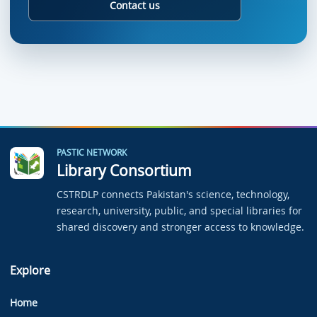
Contact us
PASTIC NETWORK
Library Consortium
CSTRDLP connects Pakistan's science, technology,
research, university, public, and special libraries for
shared discovery and stronger access to knowledge.
Explore
Home