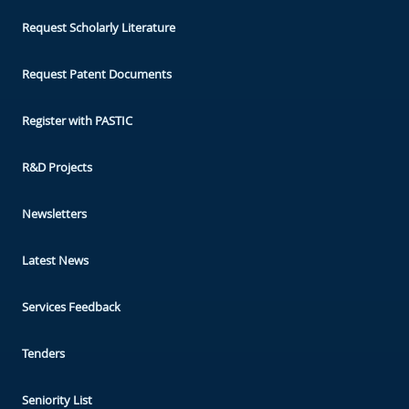
Request Scholarly Literature
Request Patent Documents
Register with PASTIC
R&D Projects
Newsletters
Latest News
Services Feedback
Tenders
Seniority List