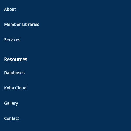
About
Member Libraries
Services
Resources
Databases
Koha Cloud
Gallery
Contact