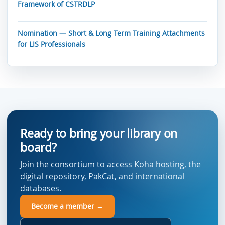
Framework of CSTRDLP
Nomination — Short & Long Term Training Attachments
for LIS Professionals
Ready to bring your library on
board?
Join the consortium to access Koha hosting, the
digital repository, PakCat, and international
databases.
Become a member →