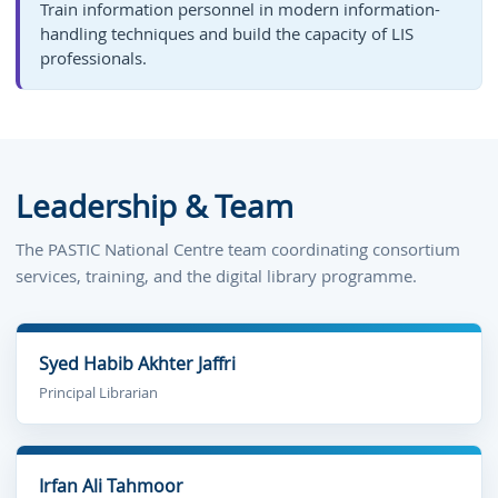
Train information personnel in modern information-
handling techniques and build the capacity of LIS
professionals.
Leadership & Team
The PASTIC National Centre team coordinating consortium
services, training, and the digital library programme.
Syed Habib Akhter Jaffri
Principal Librarian
Irfan Ali Tahmoor