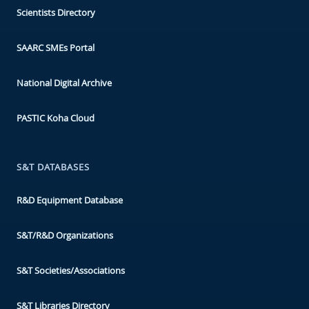
Scientists Directory
SAARC SMEs Portal
National Digital Archive
PASTIC Koha Cloud
S&T DATABASES
R&D Equipment Database
S&T/R&D Organizations
S&T Societies/Associations
S&T Libraries Directory