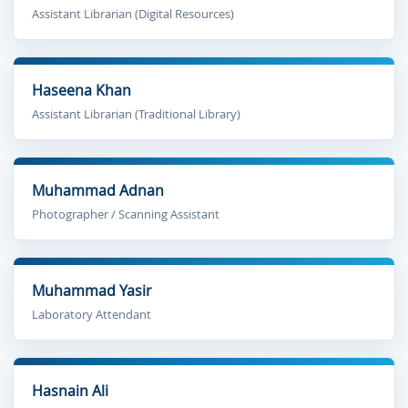
Assistant Librarian (Digital Resources)
Haseena Khan
Assistant Librarian (Traditional Library)
Muhammad Adnan
Photographer / Scanning Assistant
Muhammad Yasir
Laboratory Attendant
Hasnain Ali