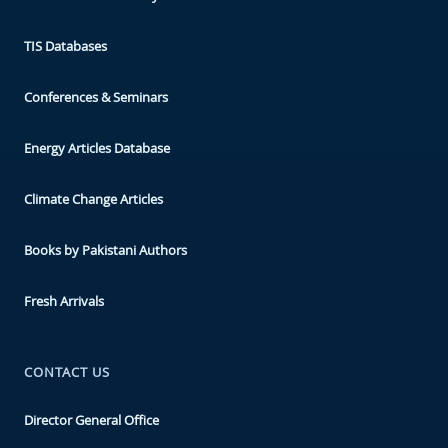
TIS Databases
Conferences & Seminars
Energy Articles Database
Climate Change Articles
Books by Pakistani Authors
Fresh Arrivals
CONTACT US
Director General Office