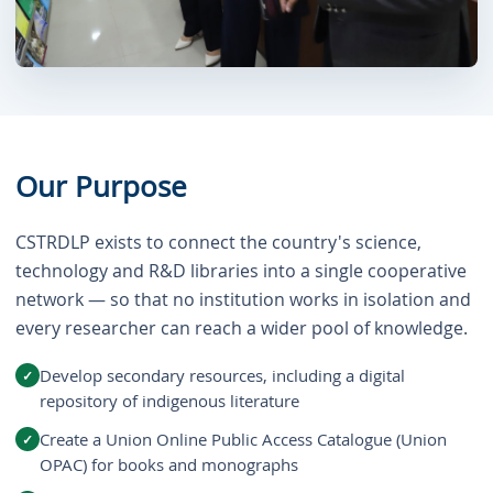
Our Purpose
CSTRDLP exists to connect the country's science,
technology and R&D libraries into a single cooperative
network — so that no institution works in isolation and
every researcher can reach a wider pool of knowledge.
Develop secondary resources, including a digital
repository of indigenous literature
Create a Union Online Public Access Catalogue (Union
OPAC) for books and monographs