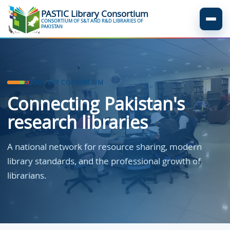
Skip to main content
PASTIC Library Consortium
CONSORTIUM OF S&T AND R&D LIBRARIES OF
Menu
PAKISTAN
ABOUT THE CONSORTIUM
Connecting Pakistan's
research libraries
A national network for resource sharing, modern
library standards, and the professional growth of
librarians.