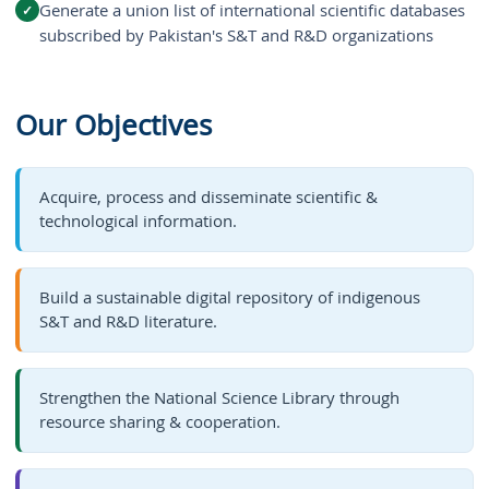
Generate a union list of international scientific databases
subscribed by Pakistan's S&T and R&D organizations
Our Objectives
Acquire, process and disseminate scientific &
technological information.
Build a sustainable digital repository of indigenous
S&T and R&D literature.
Strengthen the National Science Library through
resource sharing & cooperation.