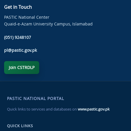
Get in Touch
PASTIC National Center
Quaid-e-Azam University Campus, Islamabad
(051) 9248107
pl@pastic.gov.pk
Join CSTRDLP
PASTIC NATIONAL PORTAL
Quick links to services and databases on
www.pastic.gov.pk
QUICK LINKS