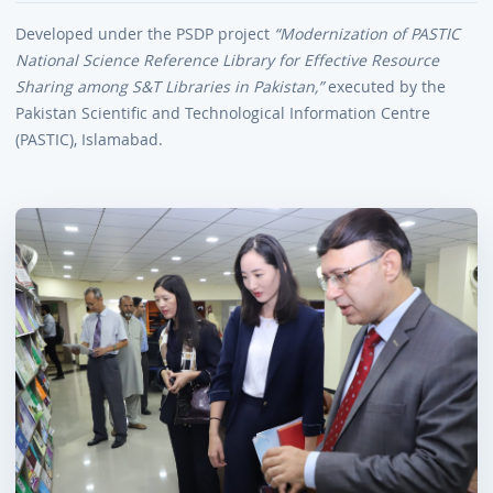
Developed under the PSDP project
“Modernization of PASTIC
National Science Reference Library for Effective Resource
Sharing among S&T Libraries in Pakistan,”
executed by the
Pakistan Scientific and Technological Information Centre
(PASTIC), Islamabad.