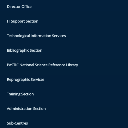
Director Office
IT Support Section
Technological Information Services
Bibliographic Section
PASTIC National Science Reference Library
Reprographic Services
Training Section
Administration Section
Sub-Centres