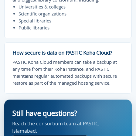
Universities & colleges
Scientific organizations
Special libraries
Public libraries
How secure is data on PASTIC Koha Cloud?
PASTIC Koha Cloud members can take a backup at
any time from their Koha instance, and PASTIC
maintains regular automated backups with secure
restore as part of the managed hosting service.
Still have questions?
Reach the consortium team at PASTIC,
Islamabad.