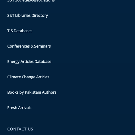
S&T Libraries Directory
TIS Databases
Conferences & Seminars
Energy Articles Database
Climate Change Articles
Books by Pakistani Authors
Fresh Arrivals
CONTACT US