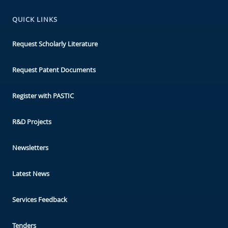
QUICK LINKS
Request Scholarly Literature
Request Patent Documents
Register with PASTIC
R&D Projects
Newsletters
Latest News
Services Feedback
Tenders