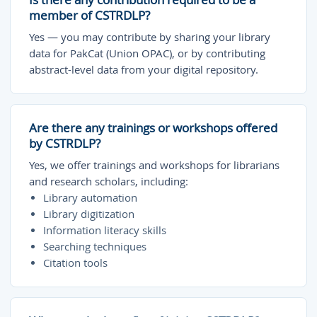
member of CSTRDLP?
Yes — you may contribute by sharing your library
data for PakCat (Union OPAC), or by contributing
abstract-level data from your digital repository.
Are there any trainings or workshops offered
by CSTRDLP?
Yes, we offer trainings and workshops for librarians
and research scholars, including:
Library automation
Library digitization
Information literacy skills
Searching techniques
Citation tools