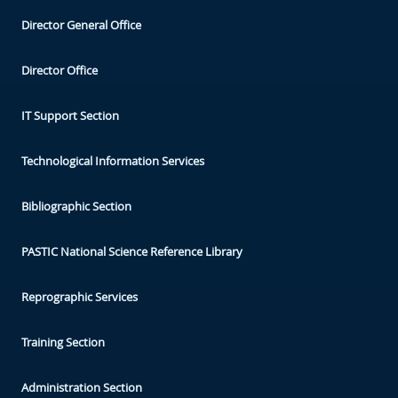
Director General Office
Director Office
IT Support Section
Technological Information Services
Bibliographic Section
PASTIC National Science Reference Library
Reprographic Services
Training Section
Administration Section