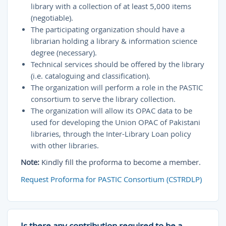
library with a collection of at least 5,000 items
(negotiable).
The participating organization should have a
librarian holding a library & information science
degree (necessary).
Technical services should be offered by the library
(i.e. cataloguing and classification).
The organization will perform a role in the PASTIC
consortium to serve the library collection.
The organization will allow its OPAC data to be
used for developing the Union OPAC of Pakistani
libraries, through the Inter-Library Loan policy
with other libraries.
Note:
Kindly fill the proforma to become a member.
Request Proforma for PASTIC Consortium (CSTRDLP)
Is there any contribution required to be a