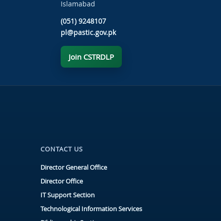
Islamabad
(051) 9248107
pl@pastic.gov.pk
Join CSTRDLP
CONTACT US
Director General Office
Director Office
IT Support Section
Technological Information Services