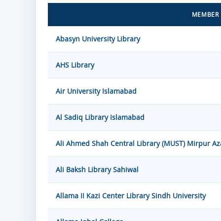
MEMBER 
Abasyn University Library
AHS Library
Air University Islamabad
Al Sadiq Library Islamabad
Ali Ahmed Shah Central Library (MUST) Mirpur A
Ali Baksh Library Sahiwal
Allama II Kazi Center Library Sindh University