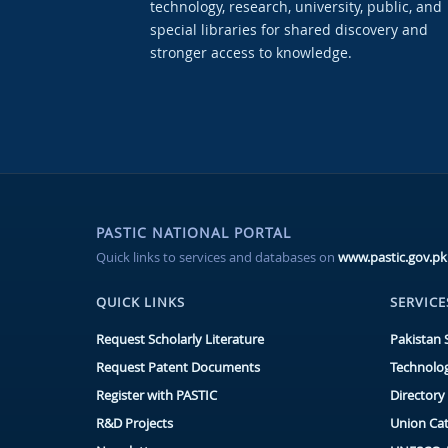
technology, research, university, public, and
special libraries for shared discovery and
stronger access to knowledge.
PASTIC NATIONAL PORTAL
Quick links to services and databases on
www.pastic.gov.pk
QUICK LINKS
SERVICE
Request Scholarly Literature
Pakistan 
Request Patent Documents
Technolog
Register with PASTIC
Directory 
R&D Projects
Union Ca