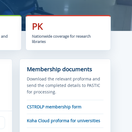
PK
t and
Nationwide coverage for research
libraries
Membership documents
Download the relevant proforma and
send the completed details to PASTIC
for processing.
CSTRDLP membership form
Koha Cloud proforma for universities