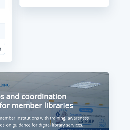
t
LDING
 and coordination
for member libraries
ember institutions with training, awareness
s-on guidance for digital library services.