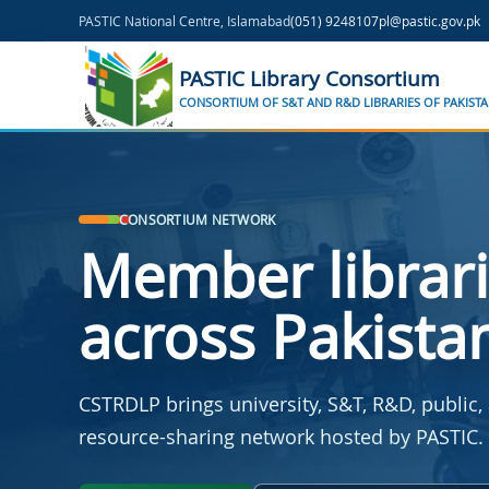
Skip to main content
PASTIC National Centre, Islamabad
(051) 9248107
pl@pastic.gov.pk
PASTIC Library Consortium
CONSORTIUM OF S&T AND R&D LIBRARIES OF PAKIST
CONSORTIUM NETWORK
Member librar
across Pakista
CSTRDLP brings university, S&T, R&D, public, 
resource-sharing network hosted by PASTIC.