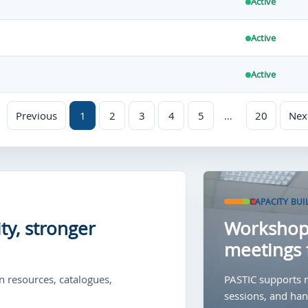
Active
Active
Active
Previous
1
2
3
4
5
…
20
Nex
CAPACITY BUI
ty, stronger
Workshops
meetings 
 resources, catalogues,
PASTIC supports m
sessions, and hand