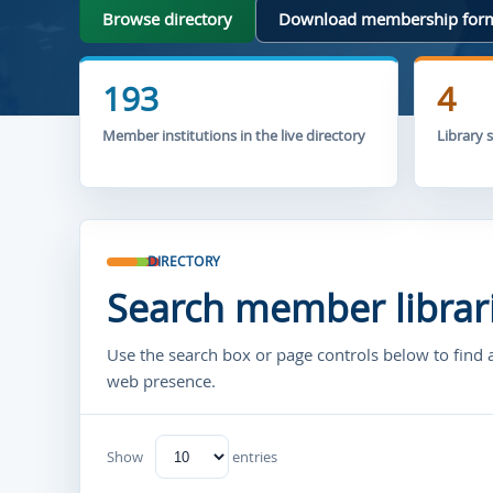
Browse directory
Download membership for
193
4
Member institutions in the live directory
Library 
DIRECTORY
Search member librar
Use the search box or page controls below to find 
web presence.
Show
entries