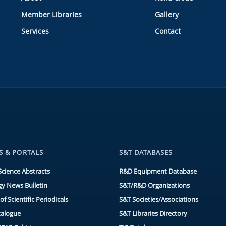
Member Libraries
Gallery
Services
Contact
S & PORTALS
S&T DATABASES
Science Abstracts
R&D Equipment Database
y News Bulletin
S&T/R&D Organizations
of Scientific Periodicals
S&T Societies/Associations
talogue
S&T Libraries Directory