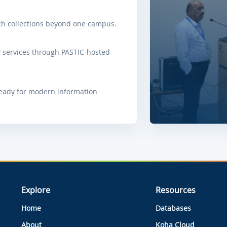
ach collections beyond one campus.
 services through PASTIC-hosted
ready for modern information
Explore
Resources
Home
Databases
About
Koha Cloud