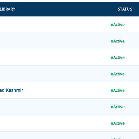
LIBRARY
STATUS
Active
Active
Active
Active
zad Kashmir
Active
Active
Active